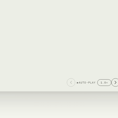
▶
AUTO-PLAY
1.0
×