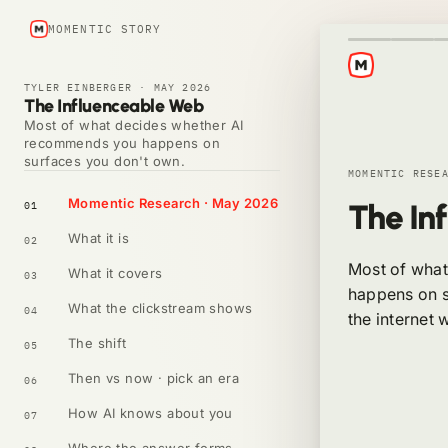
MOMENTIC STORY
TYLER EINBERGER
·
MAY 2026
The Influenceable Web
Most of what decides whether AI
recommends you happens on
surfaces you don't own.
MOMENTIC RESE
Momentic Research · May 2026
The In
01
What it is
02
Most of wha
What it covers
03
happens on s
What the clickstream shows
04
the internet 
The shift
05
Then vs now · pick an era
06
How AI knows about you
07