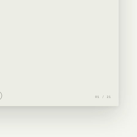
01
/
21