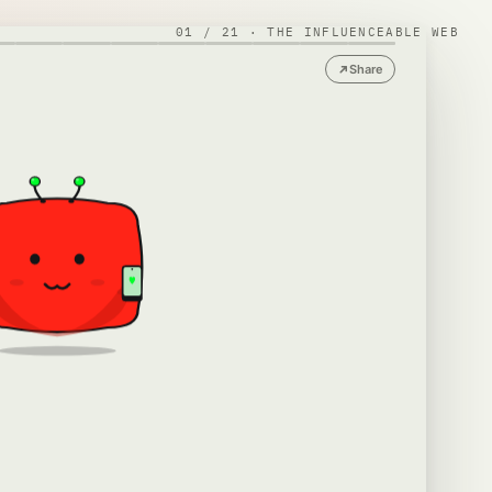
01
/
21
·
THE INFLUENCEABLE WEB
Share